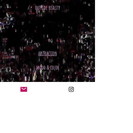
outside reality
abstraction
mood & color
hand art