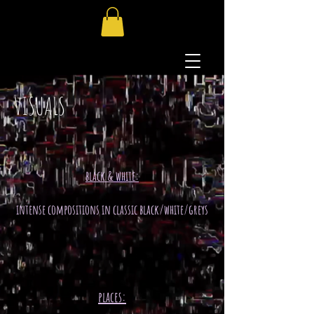
VISUALS
black & white:
intense compositions in classic black/white/greys
places: