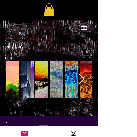
PLACES
GC