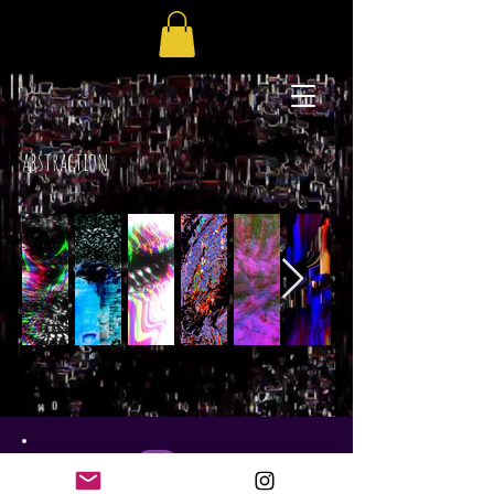
abstraction
GC