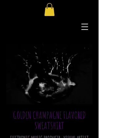
GOLDEN CHAMPAGNE FLAVORED
SWEATSHIRT